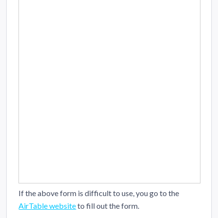
If the above form is difficult to use, you go to the
AirTable website
to fill out the form.